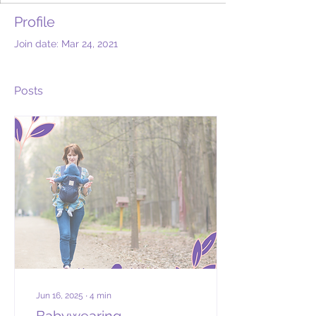
Profile
Join date: Mar 24, 2021
Posts
Jun 16, 2025
∙
4
min