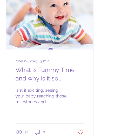
ready to begin based on
their physical, emotional
and cognitive readiness
cues rather than a set age
milestone. The age at
which your child may be...
May 24, 2025
∙
3
min
What is Tummy Time
and why is it so
important?
Isn’t it exciting, seeing
your baby reaching those
milestones and
witnessing them
developing before your
eyes? Before you know it,
they are rolling over, then
crawling then going off to
72
0