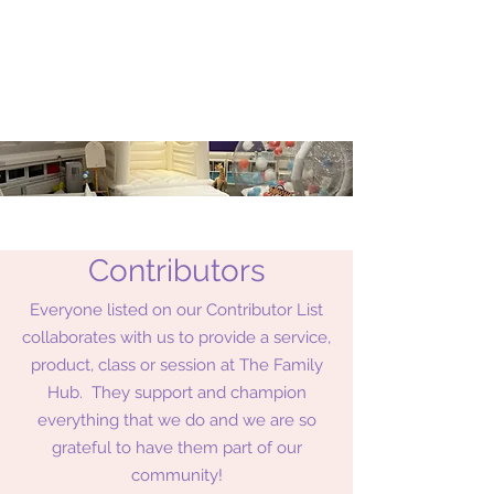
get
the
joy
back
out
of
family
life.
Contributors
Everyone listed on our Contributor List
collaborates with us to provide a service,
product, class or session at The Family
Hub. They support and champion
everything that we do and we are so
grateful to have them part of our
community!