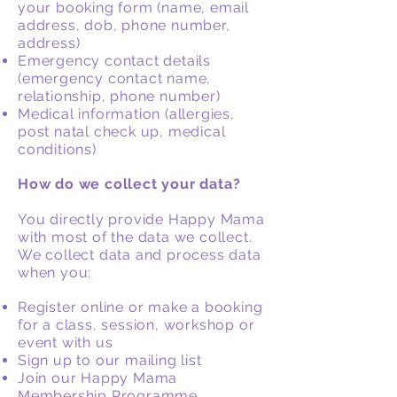
your booking form (name, email
address, dob, phone number,
address)
Emergency contact details
(emergency contact name,
relationship, phone number)
Medical information (allergies,
post natal check up, medical
conditions)
How do we collect your data?
You directly provide Happy Mama
with most of the data we collect.
We collect data and process data
when you:
Register online or make a booking
for a class, session, workshop or
event with us
Sign up to our mailing list
Join our Happy Mama
Membership Programme