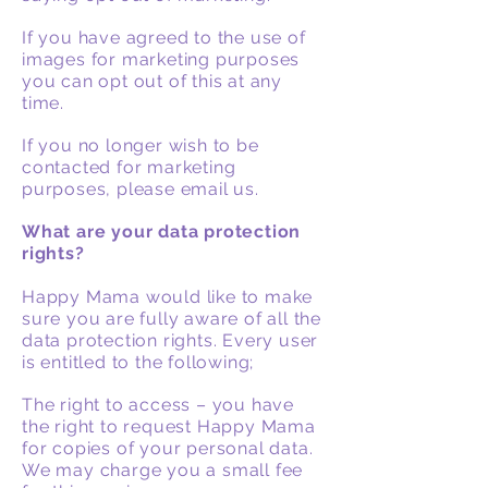
If you have agreed to the use of
images for marketing purposes
you can opt out of this at any
time.
If you no longer wish to be
contacted for marketing
purposes, please email us.
What are your data protection
rights?
Happy Mama would like to make
sure you are fully aware of all the
data protection rights. Every user
is entitled to the following;
The right to access – you have
the right to request Happy Mama
for copies of your personal data.
We may charge you a small fee