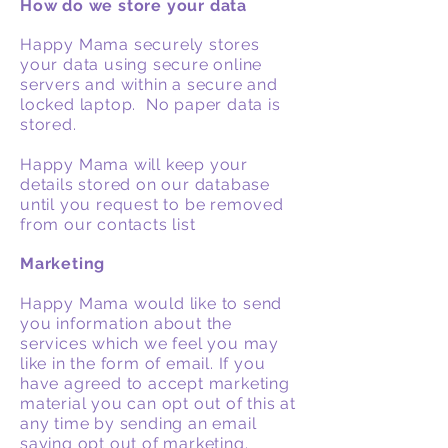
How do we store your data
Happy Mama securely stores
your data using secure online
servers and within a secure and
locked laptop. No paper data is
stored.
Happy Mama will keep your
details stored on our database
until you request to be removed
from our contacts list
Marketing
Happy Mama would like to send
you information about the
services which we feel you may
like in the form of email. If you
have agreed to accept marketing
material you can opt out of this at
any time by sending an email
saying opt out of marketing.