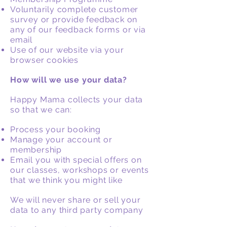
Voluntarily complete customer
survey or provide feedback on
any of our feedback forms or via
email
Use of our website via your
browser cookies
How will we use your data?
Happy Mama collects your data
so that we can:
Process your booking
Manage your account or
membership
Email you with special offers on
our classes, workshops or events
that we think you might like
We will never share or sell your
data to any third party company