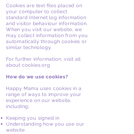
Cookies are text files placed on
your computer to collect
standard Internet log information
and visitor behaviour information.
When you visit our website, we
may collect information from you
automatically through cookies or
similar technology.
For further information, visit all
about cookies.org
How do we use cookies?
Happy Mama uses cookies in a
range of ways to improve your
experience on our website,
including;
Keeping you signed in
Understanding how you use our
website