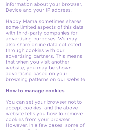
information about your browser,
Device and your IP address.
Happy Mama sometimes shares
some limited aspects of this data
with third-party companies for
advertising purposes. We may
also share online data collected
through cookies with our
advertising partners. This means
that when you visit another
website, you may be shown
advertising based on your
browsing patterns on our website
How to manage cookies
You can set your browser not to
accept cookies, and the above
website tells you how to remove
cookies from your browser.
However, in a few cases, some of