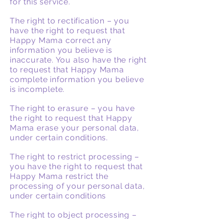
for this service.
The right to rectification – you
have the right to request that
Happy Mama correct any
information you believe is
inaccurate. You also have the right
to request that Happy Mama
complete information you believe
is incomplete.
The right to erasure – you have
the right to request that Happy
Mama erase your personal data,
under certain conditions.
The right to restrict processing –
you have the right to request that
Happy Mama restrict the
processing of your personal data,
under certain conditions
The right to object processing –