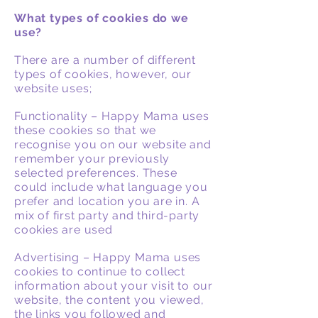
What types of cookies do we
use?
There are a number of different
types of cookies, however, our
website uses;
Functionality – Happy Mama uses
these cookies so that we
recognise you on our website and
remember your previously
selected preferences. These
could include what language you
prefer and location you are in. A
mix of first party and third-party
cookies are used
Advertising – Happy Mama uses
cookies to continue to collect
information about your visit to our
website, the content you viewed,
the links you followed and