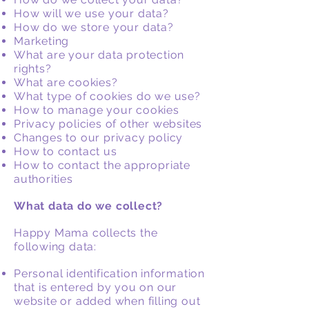
How will we use your data?
How do we store your data?
Marketing
What are your data protection
rights?
What are cookies?
What type of cookies do we use?
How to manage your cookies
Privacy policies of other websites
Changes to our privacy policy
How to contact us
How to contact the appropriate
authorities
What data do we collect?
Happy Mama collects the
following data:
Personal identification information
that is entered by you on our
website or added when filling out