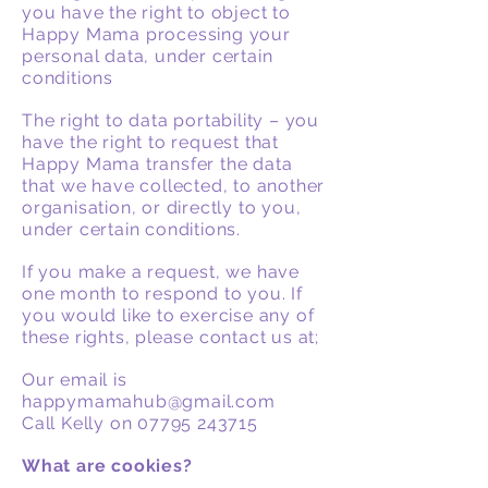
you have the right to object to
Happy Mama processing your
personal data, under certain
conditions
The right to data portability – you
have the right to request that
Happy Mama transfer the data
that we have collected, to another
organisation, or directly to you,
under certain conditions.
If you make a request, we have
one month to respond to you. If
you would like to exercise any of
these rights, please contact us at;
Our email is
happymamahub@gmail.com
Call Kelly on
07795 243715
What are cookies?