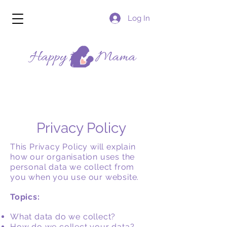
Log In
Privacy Policy
This Privacy Policy will explain
how our organisation uses the
personal data we collect from
you when you use our website.
Topics:
What data do we collect?
How do we collect your data?