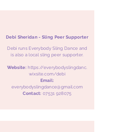
Debi Sheridan - Sling Peer Supporter
Debi runs Everybody Sling Dance and
is also a local sling peer supporter.
Website:
https://everybodyslingdanc.
wixsite.com/debi
Email:
everybodyslingdance@gmail.com
Contact:
07531 928075