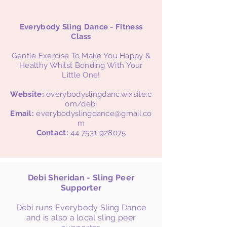
Everybody Sling Dance - Fitness
Class
Gentle Exercise To Make You Happy &
Healthy Whilst Bonding With Your
Little One!
Website:
everybodyslingdanc.wixsite.c
om/debi
Email:
everybodyslingdance@gmail.co
m
Contact:
44 7531 928075
Debi Sheridan - Sling Peer
Supporter
Debi runs Everybody Sling Dance
and is also a local sling peer