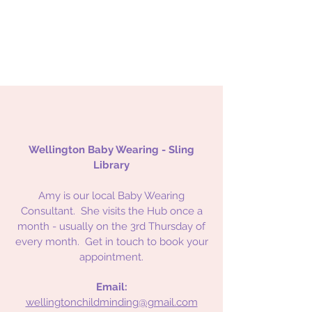
Wellington Baby Wearing - Sling
Library
Amy is our local Baby Wearing
Consultant. She visits the Hub once a
month - usually on the 3rd Thursday of
every month. Get in touch to book your
appointment.
Email:
wellingtonchildminding@gmail.com