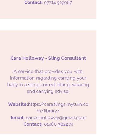
Contact:
07714 919087
Cara Holloway - Sling Consultant
A service that provides you with
information regarding carrying your
baby in a sling; correct fitting, wearing
and carrying advise.
Website:
https://caraslings.myturn.co
m/library/
Email:
cara.s.holloway@gmail.com
Contact:
01480 382274