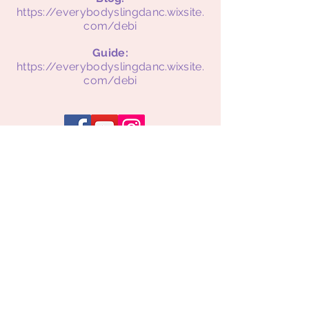
https://everybodyslingdanc.wixsite.
com/debi
Guide:
https://everybodyslingdanc.wixsite.
com/debi
Supporting Mothers.
Strengthening Families