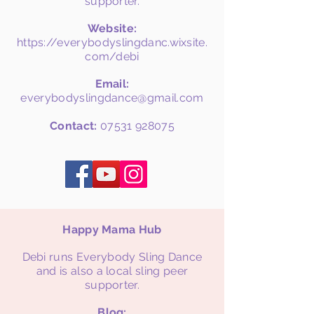
supporter.
Website:
https://everybodyslingdanc.wixsite.
com/debi
Email:
everybodyslingdance@gmail.com
Contact:
07531 928075
Happy Mama Hub
Debi runs Everybody Sling Dance
and is also a local sling peer
supporter.
Blog: