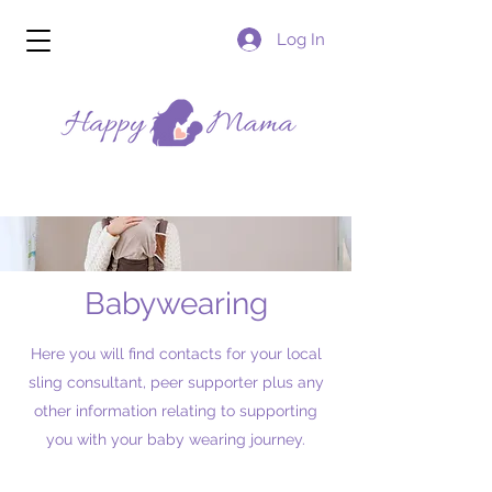
Log In
Babywearing
Here you will find contacts for your local
sling consultant, peer supporter plus any
other information relating to supporting
you with your baby wearing journey.