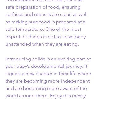
safe preparation of food, ensuring 
surfaces and utensils are clean as well 
as making sure food is prepared at a 
safe temperature. One of the most 
important things is not to leave baby 
unattended when they are eating. 
Introducing solids is an exciting part of 
your baby’s developmental journey. It 
signals a new chapter in their life where 
they are becoming more independent 
and are becoming more aware of the 
world around them. Enjoy this messy 
stage, my top tip – just don’t put your 
baby in your favourite outfits whilst they 
are eating! 