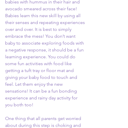
babies with hummus in their hair and 
avocado smeared across their face! 
Babies learn this new skill by using all 
their senses and repeating experiences 
over and over. It is best to simply 
embrace the mess! You don’t want 
baby to associate exploring foods with 
a negative response, it should be a fun 
learning experience. You could do 
some fun activities with food like 
getting a tuft tray or floor mat and 
giving your baby food to touch and 
feel. Let them enjoy the new 
sensations! It can be a fun bonding 
experience and rainy day activity for 
you both too! 
One thing that all parents get worried 
about during this step is choking and 