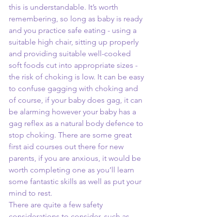
this is understandable. It’s worth 
remembering, so long as baby is ready 
and you practice safe eating - using a 
suitable high chair, sitting up properly 
and providing suitable well-cooked 
soft foods cut into appropriate sizes - 
the risk of choking is low. It can be easy 
to confuse gagging with choking and 
of course, if your baby does gag, it can 
be alarming however your baby has a 
gag reflex as a natural body defence to 
stop choking. There are some great 
first aid courses out there for new 
parents, if you are anxious, it would be 
worth completing one as you’ll learn 
some fantastic skills as well as put your 
mind to rest. 
There are quite a few safety 
considerations to consider, such as 