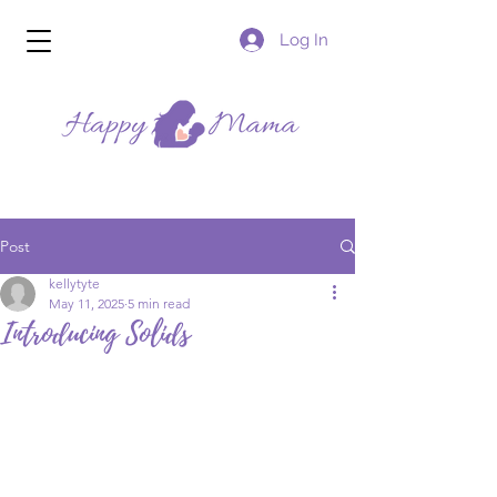
Log In
Post
kellytyte
May 11, 2025
5 min read
Introducing Solids