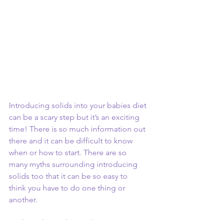
Introducing solids into your babies diet 
can be a scary step but it’s an exciting 
time! There is so much information out 
there and it can be difficult to know 
when or how to start. There are so 
many myths surrounding introducing 
solids too that it can be so easy to 
think you have to do one thing or 
another. 