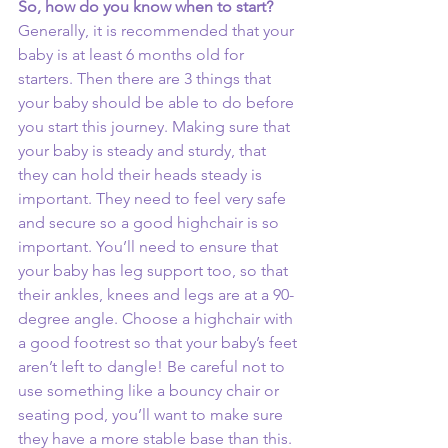
So, how do you know when to start? 
Generally, it is recommended that your 
baby is at least 6 months old for 
starters. Then there are 3 things that 
your baby should be able to do before 
you start this journey. Making sure that 
your baby is steady and sturdy, that 
they can hold their heads steady is 
important. They need to feel very safe 
and secure so a good highchair is so 
important. You’ll need to ensure that 
your baby has leg support too, so that 
their ankles, knees and legs are at a 90-
degree angle. Choose a highchair with 
a good footrest so that your baby’s feet 
aren’t left to dangle! Be careful not to 
use something like a bouncy chair or 
seating pod, you’ll want to make sure 
they have a more stable base than this. 