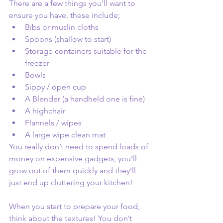
There are a few things you’ll want to 
ensure you have, these include;
Bibs or muslin cloths 
Spoons (shallow to start) 
Storage containers suitable for the 
freezer 
Bowls 
Sippy / open cup
A Blender (a handheld one is fine) 
A highchair 
Flannels / wipes
A large wipe clean mat
You really don’t need to spend loads of 
money on expensive gadgets, you’ll 
grow out of them quickly and they’ll 
just end up cluttering your kitchen! 
When you start to prepare your food, 
think about the textures! You don’t 