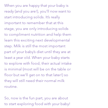
When you are happy that your baby is 
ready (and you are!), you’ll now want to 
start introducing solids. It’s really 
important to remember that at this 
stage, you are only introducing solids 
to compliment nutrition and help them 
learn this exciting next developmental 
step. Milk is still the most important 
part of your baby’s diet until they are at 
least a year old. When your baby starts 
to explore with food, their actual intake 
is minimal (most will be on the table or 
floor but we’ll get on to that later!) so 
they will still need their normal milk 
routine.
So, now is the fun part, you are about 
to start exploring food with your baby! 