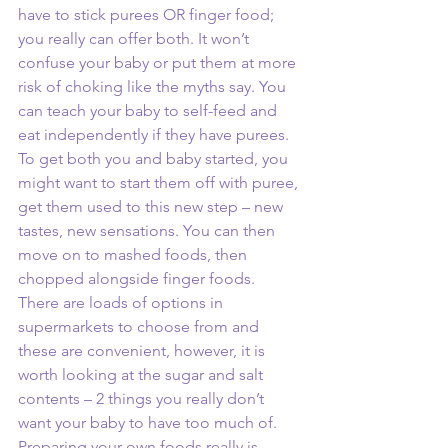
have to stick purees OR finger food; 
you really can offer both. It won’t 
confuse your baby or put them at more 
risk of choking like the myths say. You 
can teach your baby to self-feed and 
eat independently if they have purees. 
To get both you and baby started, you 
might want to start them off with puree, 
get them used to this new step – new 
tastes, new sensations. You can then 
move on to mashed foods, then 
chopped alongside finger foods. 
There are loads of options in 
supermarkets to choose from and 
these are convenient, however, it is 
worth looking at the sugar and salt 
contents – 2 things you really don’t 
want your baby to have too much of. 
Preparing your own foods really is 