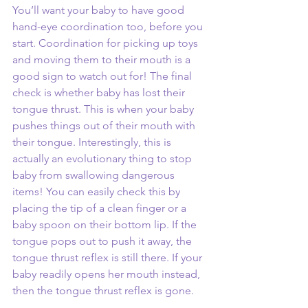
You’ll want your baby to have good 
hand-eye coordination too, before you 
start. Coordination for picking up toys 
and moving them to their mouth is a 
good sign to watch out for! The final 
check is whether baby has lost their 
tongue thrust. This is when your baby 
pushes things out of their mouth with 
their tongue. Interestingly, this is 
actually an evolutionary thing to stop 
baby from swallowing dangerous 
items! You can easily check this by 
placing the tip of a clean finger or a 
baby spoon on their bottom lip. If the 
tongue pops out to push it away, the 
tongue thrust reflex is still there. If your 
baby readily opens her mouth instead, 
then the tongue thrust reflex is gone.