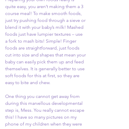
quite easy, you aren’t making them a 3 
course meal! To make smooth foods, 
just try pushing food through a sieve or 
blend it with your baby’s milk! Mashed 
foods just have lumpier textures – use 
a fork to mash bits! Simple! Finger 
foods are straightforward, just foods 
cut into size and shapes that mean your 
baby can easily pick them up and feed 
themselves. It is generally better to use 
soft foods for this at first, so they are 
easy to bite and chew. 
One thing you cannot get away from 
during this marvellous developmental 
step is, Mess. You really cannot escape 
this! I have so many pictures on my 
phone of my children when they were 