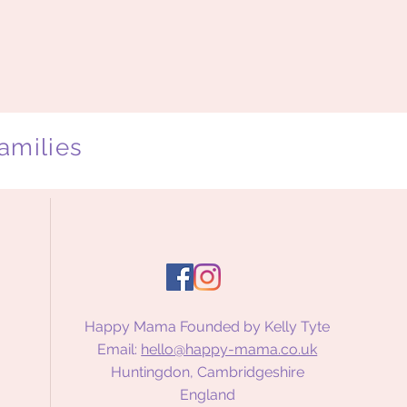
amilies
Happy Mama Founded by Kelly Tyte
Email:
hello@happy-mama.co.uk
Huntingdon, Cambridgeshire
England