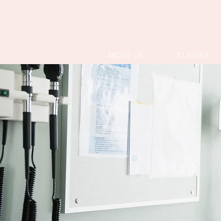
ABOUT US
CLASSES