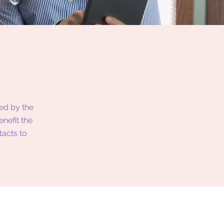
ed by the
nefit the
tacts to
.