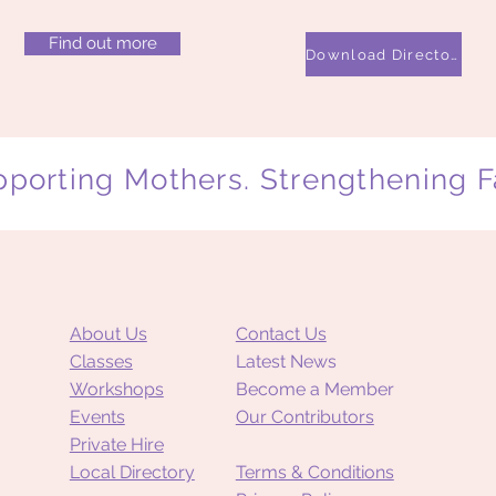
Find out more
Download Directory
porting Mothers. Strengthening F
About Us
Contact Us
Classes
Latest News
Workshops
Become a Member
Events
Our Contributors
Private Hire
Local Directory
Terms & Conditions