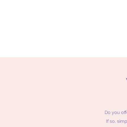
Do you off
If so, sim