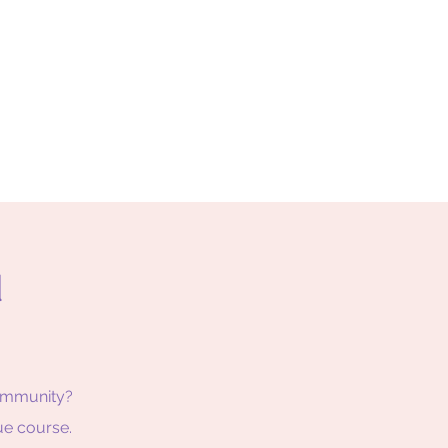
d
Community?
ue course.