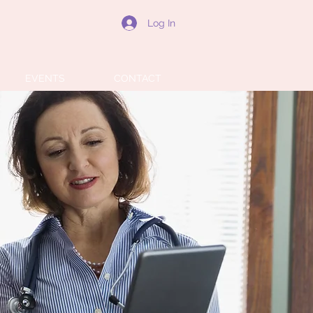
Log In
EVENTS
CONTACT