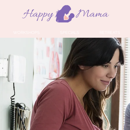
WORKSHOPS
SPECIALS
RETREATS