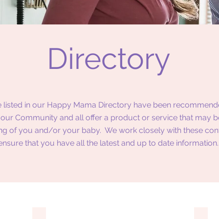
Directory
 listed in our Happy Mama Directory have been recommend
our Community and all offer a product or service that may be
ng of you and/or your baby. We work closely with these con
ensure that you have all the latest and up to date information