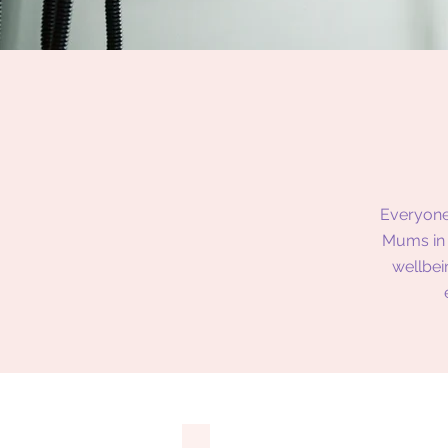
Everyone
Mums in 
wellbei