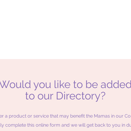
Would you like to be adde
to our Directory?
er a product or service that may benefit the Mamas in our 
ply complete this online form and we will get back to you in d